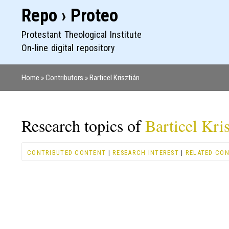
Repo › Proteo
Protestant Theological Institute
On-line digital repository
Home
Contributors
Barticel Krisztián
Breadcrumb
Research topics of
Barticel Kri
CONTRIBUTED CONTENT
|
RESEARCH INTEREST
|
RELATED CO