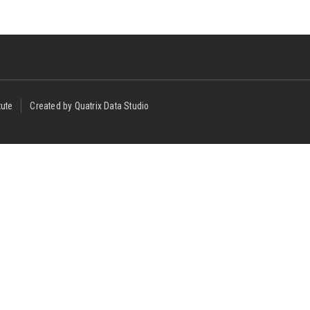
tute
Created by Quatrix Data Studio