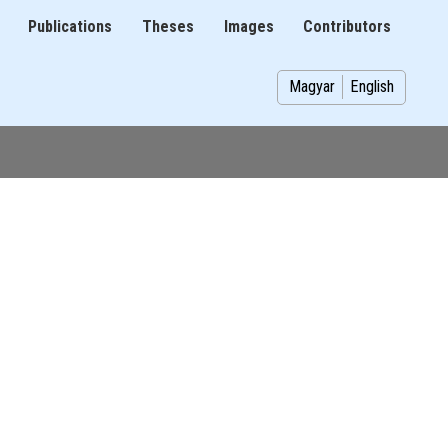
Publications
Theses
Images
Contributors
on
Magyar
English