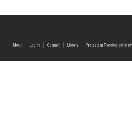
Footer
About
Log in
Contact
Library
Protestant Theological Insti
menu