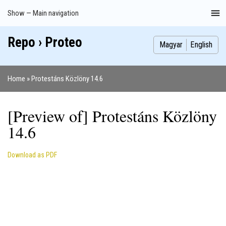
Skip
Show — Main navigation
Main
to
navigation
main
Repo › Proteo
Index
Publications
Theses
Images
Contributors
content
Magyar
English
Home
Protestáns Közlöny 14.6
Breadcrumb
[Preview of] Protestáns Közlöny
14.6
Download as PDF