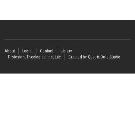
Footer
About
Log in
Contact
Library
Protestant Theological Institute
Created by Quatrix Data Studio
menu