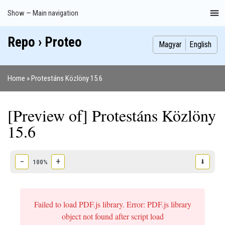
Skip
Show — Main navigation
Main
to
navigation
main
Repo › Proteo
Index
Publications
Theses
Images
Contributors
content
Magyar
English
Home
Protestáns Közlöny 15.6
Breadcrumb
[Preview of] Protestáns Közlöny
15.6
−
+
⬇
100%
Failed to load PDF.js library. Error: PDF.js library
object not found after script load