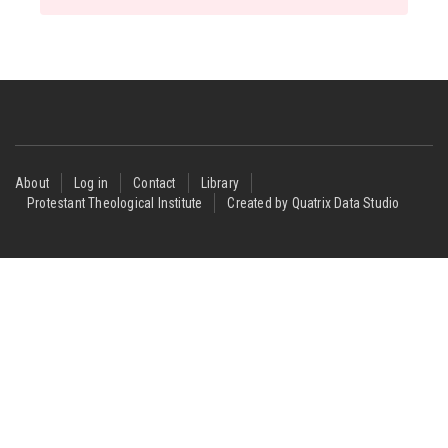
Footer
About
Log in
Contact
Library
Protestant Theological Institute
Created by Quatrix Data Studio
menu