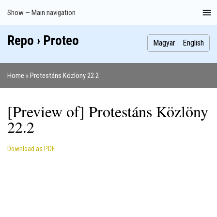
Skip
Show — Main navigation
Main
to
navigation
main
Repo › Proteo
Index
Publications
Theses
Images
Contributors
content
Magyar
English
Home
Protestáns Közlöny 22.2
Breadcrumb
[Preview of] Protestáns Közlöny
22.2
Download as PDF