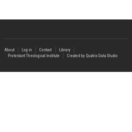
Footer
About
Log in
Contact
Library
Protestant Theological Institute
Created by Quatrix Data Studio
menu