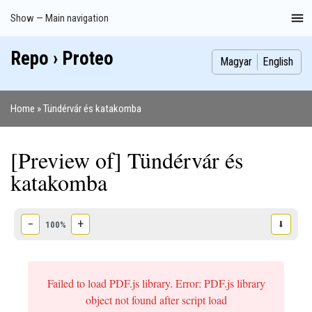
Skip
Show — Main navigation
Main
to
navigation
main
Repo › Proteo
Index
Publications
Theses
Images
Contributors
content
Magyar
English
Home
Tündérvár és katakomba
Breadcrumb
[Preview of] Tündérvár és
katakomba
−
+
⬇
100%
Failed to load PDF.js library. Error: PDF.js library
object not found after script load