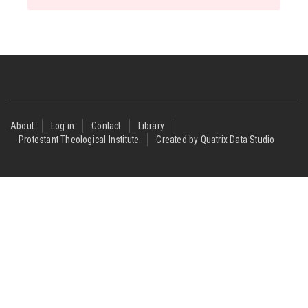
Footer
About
Log in
Contact
Library
Protestant Theological Institute
Created by Quatrix Data Studio
menu