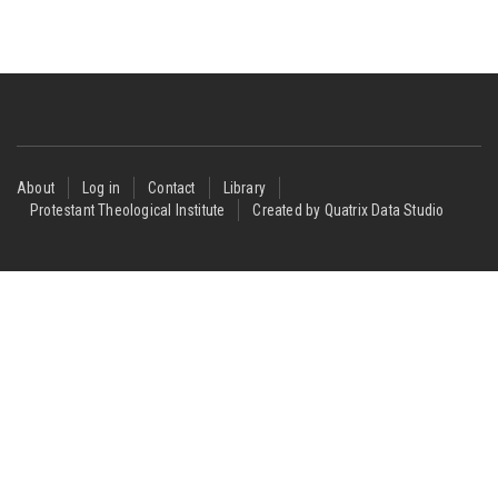
Footer
About
Log in
Contact
Library
Protestant Theological Institute
Created by Quatrix Data Studio
menu