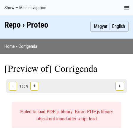
Skip
Show — Main navigation
Main
to
navigation
main
Repo › Proteo
Index
Publications
Theses
Images
Contributors
content
Magyar
English
Home
Corrigenda
Breadcrumb
[Preview of] Corrigenda
−
+
⬇
100%
Failed to load PDF.js library. Error: PDF.js library
object not found after script load