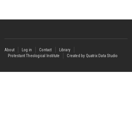
Footer
About
Log in
Contact
Library
Protestant Theological Institute
Created by Quatrix Data Studio
menu