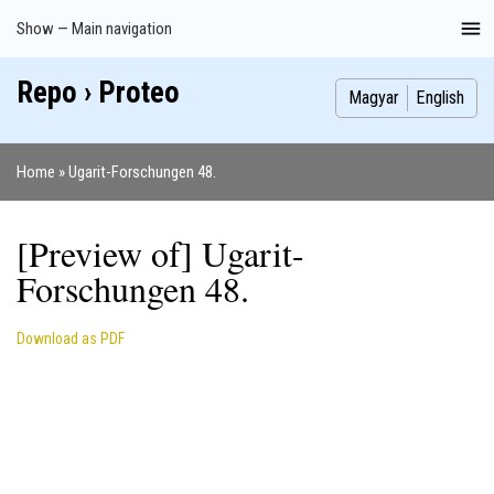
Skip
Show — Main navigation
Main
to
navigation
main
Repo › Proteo
Index
Publications
Theses
Images
Contributors
content
Magyar
English
Home
Ugarit-Forschungen 48.
Breadcrumb
[Preview of] Ugarit-
Forschungen 48.
Download as PDF