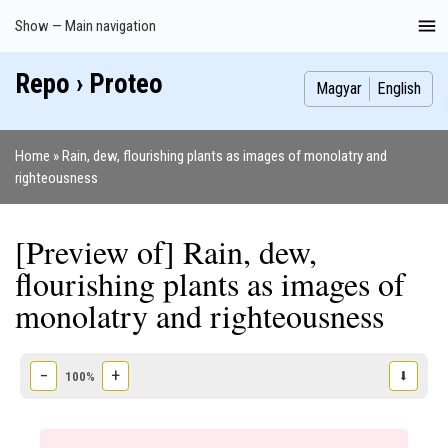
Skip
Show — Main navigation
Main
to
navigation
main
Repo › Proteo
Index
Publications
Theses
Images
Contributors
content
Magyar
English
Home
Rain, dew, flourishing plants as images of monolatry and
Breadcrumb
righteousness
[Preview of] Rain, dew,
flourishing plants as images of
monolatry and righteousness
−
+
⬇
100%