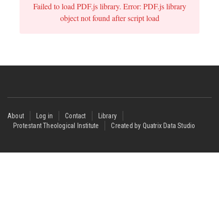
Failed to load PDF.js library. Error: PDF.js library
object not found after script load
Footer
About
Log in
Contact
Library
Protestant Theological Institute
Created by Quatrix Data Studio
menu