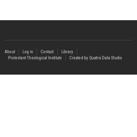
Footer
About
Log in
Contact
Library
Protestant Theological Institute
Created by Quatrix Data Studio
menu