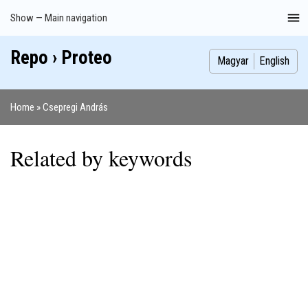
Skip
Show — Main navigation
Main
to
navigation
main
Repo › Proteo
Index
Publications
Theses
Images
Contributors
content
Magyar
English
Home
Csepregi András
Breadcrumb
Related by keywords