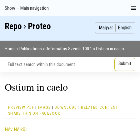
Skip
Show — Main navigation
Main
to
navigation
main
Repo › Proteo
Index
Publications
Theses
Images
Contributors
content
Magyar
English
Home
Publications
Református Szemle 100.1
Ostium in caelo
Breadcrumb
Ostium in caelo
PREVIEW PDF
|
IMAGE
|
DOWNLOAD
|
RELATED CONTENT
|
SHARE THIS ON FACEBOOK
Contributor
Név Nélkül