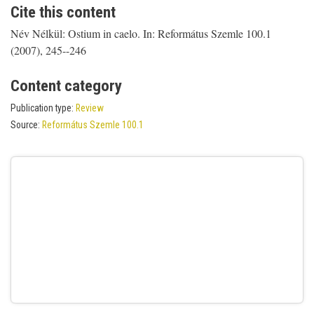
Cite this content
Név Nélkül: Ostium in caelo. In: Református Szemle 100.1
(2007), 245--246
Content category
Publication type:
Review
Source:
Református Szemle 100.1