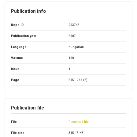
Publication info
Repo ID
003745
Publication year
2007
Language
Hungarian
Volume
100
Issue
1
Page
245 - 246 (2)
Publication file
File
Download file
File size
315.15 KB