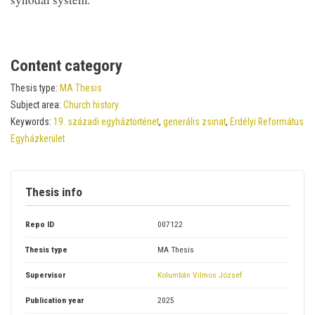
Content category
Thesis type:
MA Thesis
Subject area:
Church history
Keywords:
19. századi egyháztörténet
,
generális zsinat
,
Erdélyi Református
Egyházkerület
Thesis info
Repo ID
007122
Thesis type
MA Thesis
Supervisor
Kolumbán Vilmos József
Publication year
2025