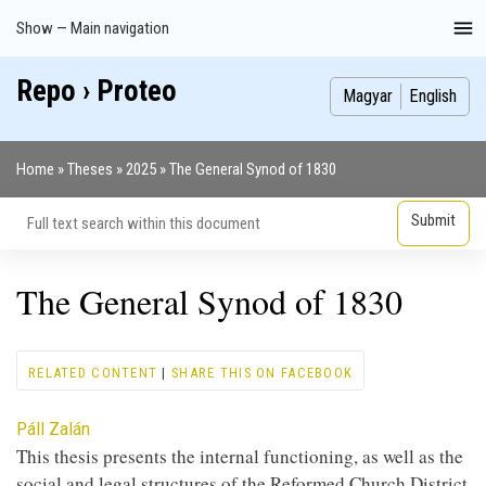
Skip
Show — Main navigation
Main
to
navigation
main
Repo › Proteo
Index
Publications
Theses
Images
Contributors
content
Magyar
English
Home
Theses
2025
The General Synod of 1830
Breadcrumb
The General Synod of 1830
RELATED CONTENT
|
SHARE THIS ON FACEBOOK
Contributor
Páll Zalán
This thesis presents the internal functioning, as well as the
social and legal structures of the Reformed Church District