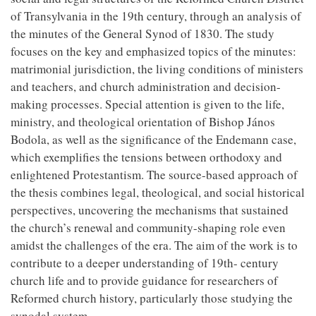
of Transylvania in the 19th century, through an analysis of
the minutes of the General Synod of 1830. The study
focuses on the key and emphasized topics of the minutes:
matrimonial jurisdiction, the living conditions of ministers
and teachers, and church administration and decision-
making processes. Special attention is given to the life,
ministry, and theological orientation of Bishop János
Bodola, as well as the significance of the Endemann case,
which exemplifies the tensions between orthodoxy and
enlightened Protestantism. The source-based approach of
the thesis combines legal, theological, and social historical
perspectives, uncovering the mechanisms that sustained
the church’s renewal and community-shaping role even
amidst the challenges of the era. The aim of the work is to
contribute to a deeper understanding of 19th- century
church life and to provide guidance for researchers of
Reformed church history, particularly those studying the
synodal system.