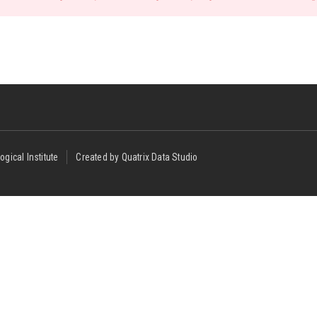
ogical Institute
Created by Quatrix Data Studio