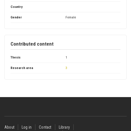
Country
Gender
Female
Contributed content
Thesis
1
Research area
3
Footer
About
Log in
Contact
Library