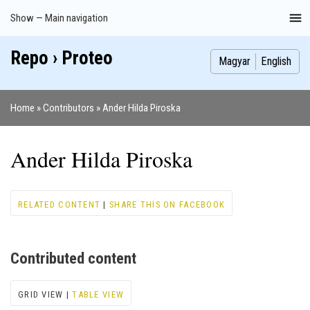
Skip
Show — Main navigation
Main
to
navigation
main
Repo › Proteo
Index
Publications
Theses
Images
Contributors
content
Magyar
English
Home
Contributors
Ander Hilda Piroska
Breadcrumb
Ander Hilda Piroska
RELATED CONTENT
|
SHARE THIS ON FACEBOOK
Contributed content
GRID VIEW |
TABLE VIEW