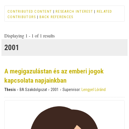
CONTRIBUTED CONTENT
|
RESEARCH INTEREST
|
RELATED
CONTRIBUTORS
|
BACK REFERENCES
Displaying 1 - 1 of 1 results
2001
A megigazulástan és az emberi jogok
kapcsolata napjainkban
›
›
›
Thesis
BA Szakdolgozat
2001
Supervisor:
Lengyel Lóránd