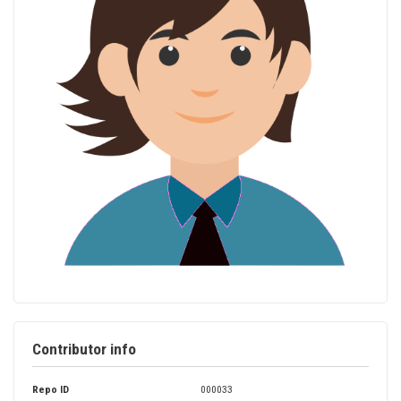
Contributor info
Repo ID
000033