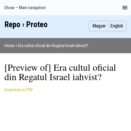
Skip
Show — Main navigation
Main
to
navigation
main
Repo › Proteo
Index
Publications
Theses
Images
Contributors
content
Magyar
English
Home
Era cultul oficial din Regatul Israel iahvist?
Breadcrumb
[Preview of] Era cultul oficial
din Regatul Israel iahvist?
Download as PDF