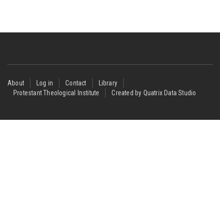
Footer
About
Log in
Contact
Library
Protestant Theological Institute
Created by Quatrix Data Studio
menu