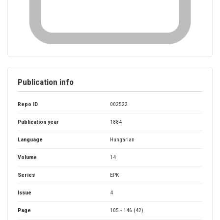
Publication info
Repo ID
002522
Publication year
1884
Language
Hungarian
Volume
14
Series
EPK
Issue
4
Page
105 - 146 (42)