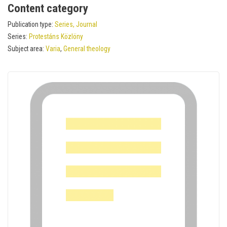
Content category
Publication type:
Series, Journal
Series:
Protestáns Közlöny
Subject area:
Varia
,
General theology