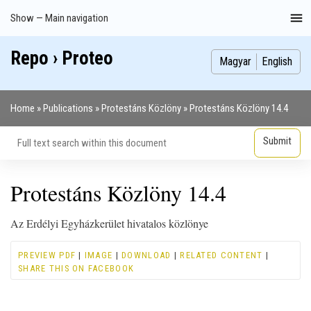
Skip
Show — Main navigation
Main
to
navigation
main
Repo › Proteo
Index
Publications
Theses
Images
Contributors
content
Magyar
English
Home
Publications
Protestáns Közlöny
Protestáns Közlöny 14.4
Breadcrumb
Protestáns Közlöny 14.4
Az Erdélyi Egyházkerület hivatalos közlönye
PREVIEW PDF
|
IMAGE
|
DOWNLOAD
|
RELATED CONTENT
|
SHARE THIS ON FACEBOOK