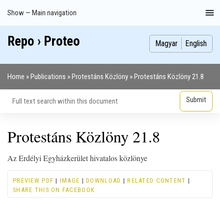
Skip
Show — Main navigation
Main
to
navigation
main
Repo › Proteo
Index
Publications
Theses
Images
Contributors
content
Magyar
English
Home
Publications
Protestáns Közlöny
Protestáns Közlöny 21.8
Breadcrumb
Protestáns Közlöny 21.8
Az Erdélyi Egyházkerület hivatalos közlönye
PREVIEW PDF
|
IMAGE
|
DOWNLOAD
|
RELATED CONTENT
|
SHARE THIS ON FACEBOOK