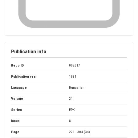
Publication info
Repo ID
002617
Publication year
1891
Language
Hungarian
Volume
21
Series
EPK
Issue
8
Page
271 - 304 (34)