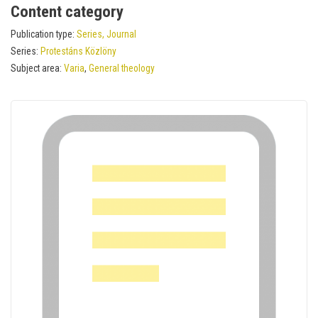
Content category
Publication type:
Series, Journal
Series:
Protestáns Közlöny
Subject area:
Varia
,
General theology