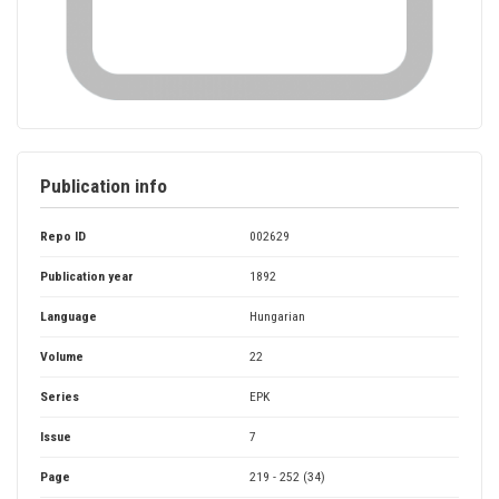
Publication info
Repo ID
002629
Publication year
1892
Language
Hungarian
Volume
22
Series
EPK
Issue
7
Page
219 - 252 (34)