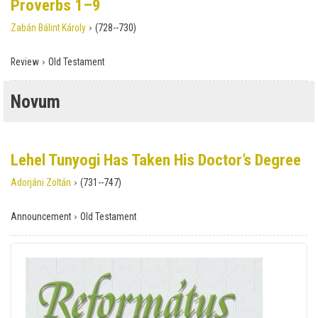
Proverbs 1–9
›
Zabán Bálint Károly
(728--730)
›
Review
Old Testament
Novum
Lehel Tunyogi Has Taken His Doctor’s Degree
›
Adorjáni Zoltán
(731--747)
›
Announcement
Old Testament