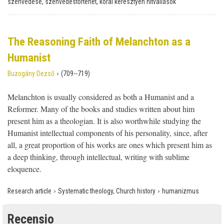
szenvedése, szenvedéstörténet, korai keresztyén hitvallások
The Reasoning Faith of Melanchton as a
Humanist
›
Buzogány Dezső
(709--719)
Melanchton is usually considered as both a Humanist and a
Reformer. Many of the books and studies written about him
present him as a theologian. It is also worthwhile studying the
Humanist intellectual components of his personality, since, after
all, a great proportion of his works are ones which present him as
a deep thinking, through intellectual, writing with sublime
eloquence.
›
›
Research article
Systematic theology, Church history
humanizmus
Recensio