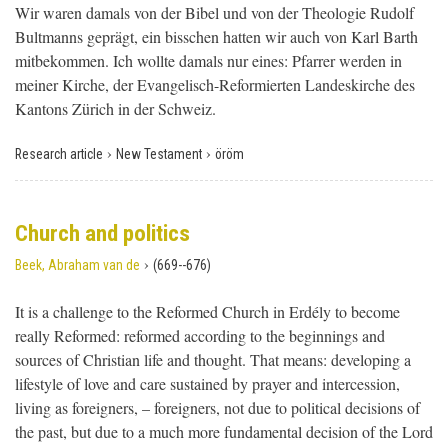
Wir waren damals von der Bibel und von der Theologie Rudolf
Bultmanns geprägt, ein bisschen hatten wir auch von Karl Barth
mitbekommen. Ich wollte damals nur eines: Pfarrer werden in
meiner Kirche, der Evangelisch-Reformierten Landeskirche des
Kantons Zürich in der Schweiz.
›
›
Research article
New Testament
öröm
Church and politics
›
Beek, Abraham van de
(669--676)
It is a challenge to the Reformed Church in Erdély to become
really Reformed: reformed according to the beginnings and
sources of Christian life and thought. That means: developing a
lifestyle of love and care sustained by prayer and intercession,
living as foreigners, – foreigners, not due to political decisions of
the past, but due to a much more fundamental decision of the Lord