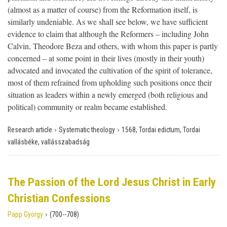
(almost as a matter of course) from the Reformation itself, is
similarly undeniable. As we shall see below, we have sufficient
evidence to claim that although the Reformers – including John
Calvin, Theodore Beza and others, with whom this paper is partly
concerned – at some point in their lives (mostly in their youth)
advocated and invocated the cultivation of the spirit of tolerance,
most of them refrained from upholding such positions once their
situation as leaders within a newly emerged (both religious and
political) community or realm became established.
›
›
Research article
Systematic theology
1568, Tordai edictum, Tordai
vallásbéke, vallásszabadság
The Passion of the Lord Jesus Christ in Early
Christian Confessions
›
Papp György
(700--708)