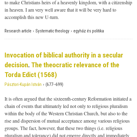
to make Christians heirs of a heavenly kingdom, with a citizenship
in heaven. I am very well aware that it will be very hard to
accomplish this new U-turn.
›
›
Research article
Systematic theology
egyház és politika
Invocation of biblical authority in a secular
decision
.
The theocratic relevance of the
Torda Edict (1568)
›
Pásztori-Kupán István
(677--699)
It is often argued that the sixteenth-century Reformation initiated a
chain of events that ultimately led not only to religious pluralism
within the body of the Western Christian Church, but also to the
rise and dispersion of mutual acceptance among various religious
groups. The fact, however, that these two things (i.e. religious
pluralism and tolerance) did not emerge directly and immediately