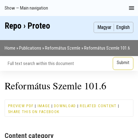
Skip
Show — Main navigation
Main
to
navigation
main
Repo › Proteo
Index
Publications
Theses
Images
Contributors
content
Magyar
English
Home
Publications
Református Szemle
Református Szemle 101.6
Breadcrumb
Református Szemle 101.6
PREVIEW PDF
|
IMAGE
|
DOWNLOAD
|
RELATED CONTENT
|
SHARE THIS ON FACEBOOK
Content category