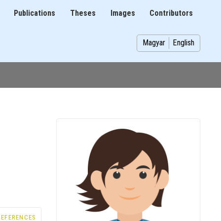
Publications
Theses
Images
Contributors
on
Magyar
English
REFERENCES