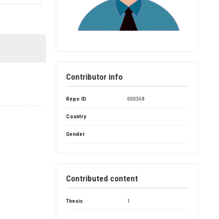
Contributor info
Repo ID
000368
Country
Gender
Contributed content
Thesis
1