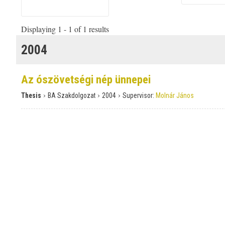
Displaying 1 - 1 of 1 results
2004
Az ószövetségi nép ünnepei
›
›
›
Thesis
BA Szakdolgozat
2004
Supervisor:
Molnár János