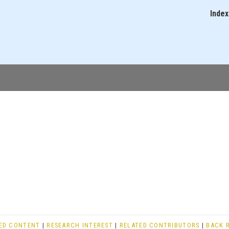
Skip
Index
Main
to
navigati
main
content
ED CONTENT
|
RESEARCH INTEREST
|
RELATED CONTRIBUTORS
|
BACK 