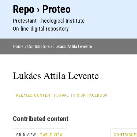
Repo › Proteo
Protestant Theological Institute
On-line digital repository
Home
Contributors
Lukács Attila Levente
Breadcrumb
Lukács Attila Levente
RELATED CONTENT
|
SHARE THIS ON FACEBOOK
Contributed content
GRID VIEW |
TABLE VIEW
CONTRIBUT