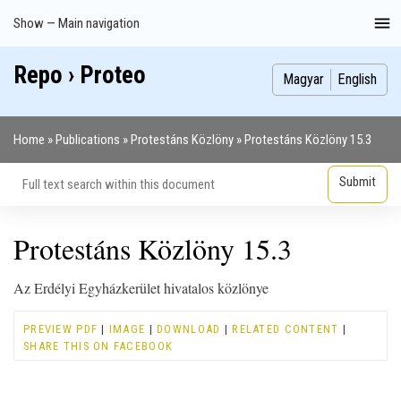
Skip
Show — Main navigation
Main
to
navigation
main
Repo › Proteo
Index
Publications
Theses
Images
Contributors
content
Magyar
English
Home
Publications
Protestáns Közlöny
Protestáns Közlöny 15.3
Breadcrumb
Protestáns Közlöny 15.3
Az Erdélyi Egyházkerület hivatalos közlönye
PREVIEW PDF
|
IMAGE
|
DOWNLOAD
|
RELATED CONTENT
|
SHARE THIS ON FACEBOOK