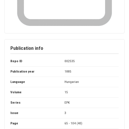
Publication info
Repo ID
002535
Publication year
1885
Language
Hungarian
Volume
15
Series
EPK
Issue
3
Page
65 - 104 (40)