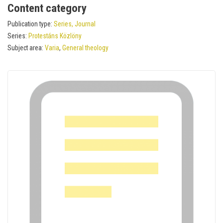
Content category
Publication type:
Series, Journal
Series:
Protestáns Közlöny
Subject area:
Varia
,
General theology