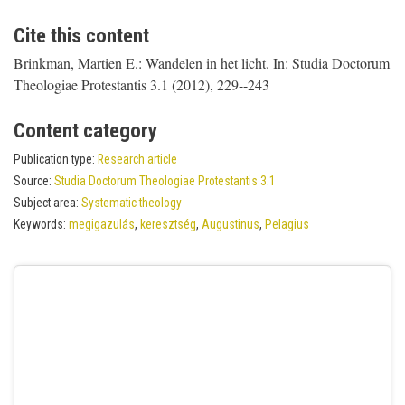
Cite this content
Brinkman, Martien E.: Wandelen in het licht. In: Studia Doctorum
Theologiae Protestantis 3.1 (2012), 229--243
Content category
Publication type:
Research article
Source:
Studia Doctorum Theologiae Protestantis 3.1
Subject area:
Systematic theology
Keywords:
megigazulás
,
keresztség
,
Augustinus
,
Pelagius