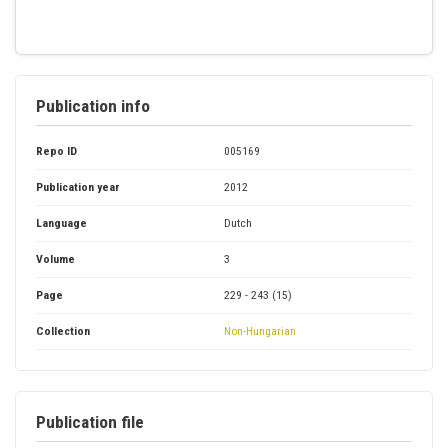
Publication info
Repo ID
005169
Publication year
2012
Language
Dutch
Volume
3
Page
229 - 243 (15)
Collection
Non-Hungarian
Publication file