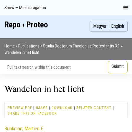
Skip
Show — Main navigation
Main
to
navigation
main
Repo › Proteo
Index
Publications
Theses
Images
Contributors
content
Magyar
English
Home
Publications
Studia Doctorum Theologiae Protestantis 3.1
Breadcrumb
Wandelen in het licht
Wandelen in het licht
PREVIEW PDF
|
IMAGE
|
DOWNLOAD
|
RELATED CONTENT
|
SHARE THIS ON FACEBOOK
Contributor
Brinkman, Martien E.