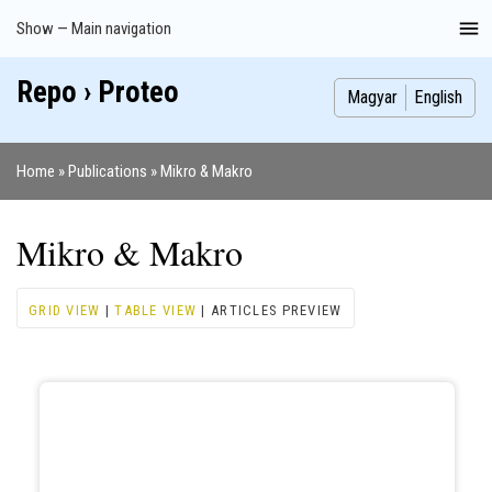
Skip
Show — Main navigation
Main
to
navigation
main
Repo › Proteo
Index
Publications
Theses
Images
Contributors
content
Magyar
English
Home
Publications
Mikro & Makro
Breadcrumb
Mikro & Makro
GRID VIEW
|
TABLE VIEW
| ARTICLES PREVIEW