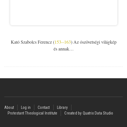
Kató Szabolcs Ferencz (
153--163
) Az ószövetségi világkép
és annak…
Footer
About
Log in
Contact
Library
Protestant Theological Institute
Created by Quatrix Data Studio
menu