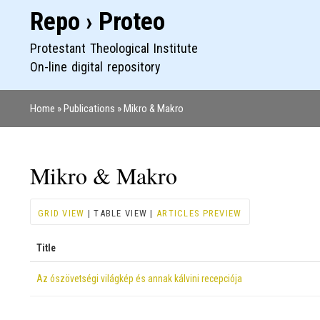
Repo › Proteo
Protestant Theological Institute
On-line digital repository
Home
Publications
Mikro & Makro
Breadcrumb
Mikro & Makro
GRID VIEW
| TABLE VIEW |
ARTICLES PREVIEW
Title
Az ószövetségi világkép és annak kálvini recepciója