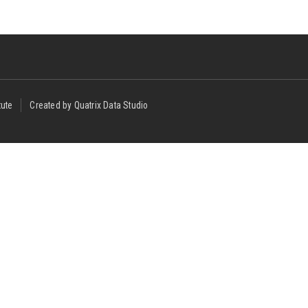
tute
Created by Quatrix Data Studio