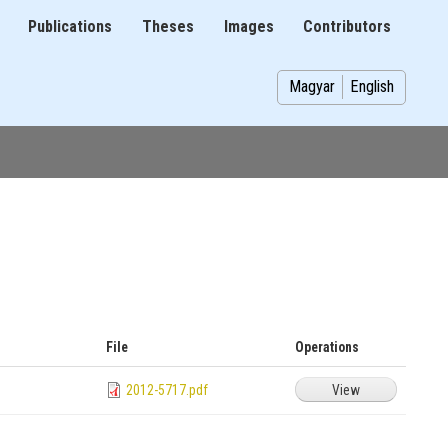
Publications
Theses
Images
Contributors
on
Magyar
English
File
Operations
2012-5717.pdf
View