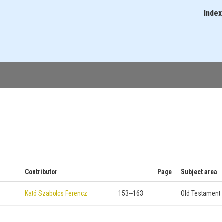
Skip
Index
Main
to
navigati
main
content
Contributor
Page
Subject area
Kató Szabolcs Ferencz
153--163
Old Testament