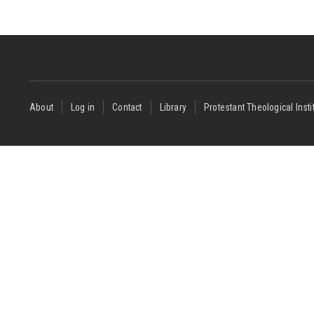
Footer
About
Log in
Contact
Library
Protestant Theological Insti
menu