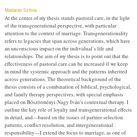
Contributor
Madaras Szilvia
At the center of my thesis stands pastoral care, in the light
of the transgenerational perspective, with particular
attention to the context of marriage. Transgenerationality
refers to legacies that span across generations, which have
an unconscious impact on the individual’s life and
relationships. The aim of my thesis is to point out that the
effectiveness of pastoral care can be increased if we keep
in mind the systemic approach and the patterns inherited
across generations. The theoretical background of the
thesis consists of a combination of biblical, psychological,
and family therapy perspectives, with special emphasis
placed on Böszörményi-Nagy Iván’s contextual therapy. I
outline the key role of loyalty and transgenerational effects
in detail, and—based on the issues of partner selection
patterns, conflict resolution, and intergenerational
responsibility—I extend the focus to marriage, as one of