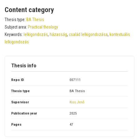
Content category
Thesis type:
BA Thesis
Subject area:
Practical theology
Keywords:
lelkigondozás
,
házasság
,
család lelkigondozása
,
kontextuális
lelkigondozás
Thesis info
Repo ID
007111
Thesis type
BA Thesis
Supervisor
Kiss Jenő
Publication year
2025
Pages
47