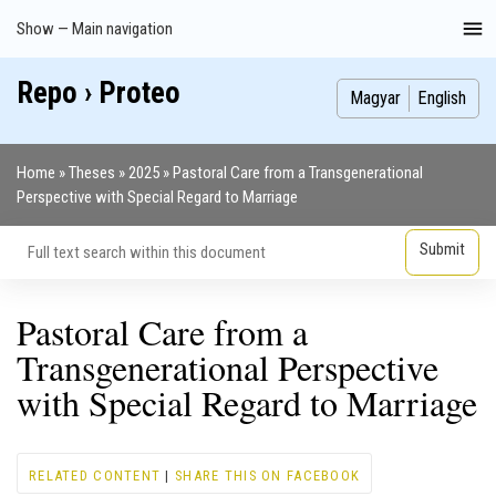
Skip
Show — Main navigation
Main
to
navigation
main
Repo › Proteo
Index
Publications
Theses
Images
Contributors
content
Magyar
English
Home
Theses
2025
Pastoral Care from a Transgenerational
Breadcrumb
Perspective with Special Regard to Marriage
Pastoral Care from a
Transgenerational Perspective
with Special Regard to Marriage
RELATED CONTENT
|
SHARE THIS ON FACEBOOK