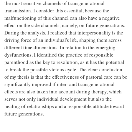
the most sensitive channels of transgenerational
transmission. I consider this essential, because the
malfunctioning of this channel can also have a negative
effect on the side channels, namely, on future generations.
During the analysis, I realized that interpersonality is the
driving force of an individual's life, shaping them across
different time dimensions. In relation to the emerging
dysfunctions, I identified the practice of responsible
parenthood as the key to resolution, as it has the potential
to break the possible vicious cycle. The clear conclusion
of my thesis is that the effectiveness of pastoral care can be
significantly improved if inter- and transgenerational
effects are also taken into account during therapy, which
serves not only individual development but also the
healing of relationships and a responsible attitude toward
future generations.