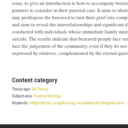
issue, to give an introduction to how to accompany bereav
pointers to consider in their pastoral care. It aims to ide
may predispose the bereaved to turn their grief into comp
and aims to reveal the interrelationships and significant
conducted with individuals whose immediate family member
suicide. The results indicate that bereaved people face se
face the judgement of the community, even if they do not e
expressed by relatives, complemented by the eternal ques
Content category
Thesis type:
BA Thesis
Subject area:
Practical theology
Keywords:
lelkigondozás
,
öngyilkosság
,
hozzátartozók lelkigondozása