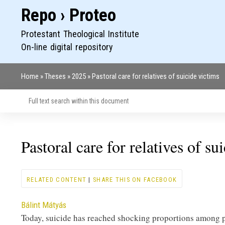
Repo › Proteo
Protestant Theological Institute
On-line digital repository
Home
Theses
2025
Pastoral care for relatives of suicide victims
Breadcrumb
Pastoral care for relatives of su
RELATED CONTENT
|
SHARE THIS ON FACEBOOK
Contributor
Bálint Mátyás
Today, suicide has reached shocking proportions among pe