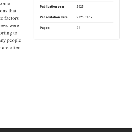
 some
Publication year
2025
sons that
se factors
Presentation date
2025-09-17
views were
Pages
94
orting to
many people
r are often