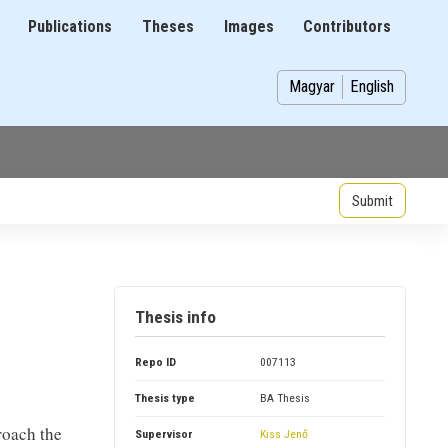
Publications
Theses
Images
Contributors
on
Magyar
English
Thesis info
Repo ID
007113
Thesis type
BA Thesis
roach the
Supervisor
Kiss Jenő