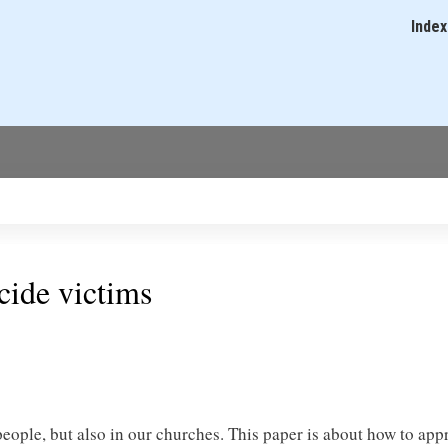
Skip
Index
Main
to
navigati
main
content
icide victims
ople, but also in our churches. This paper is about how to app