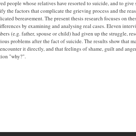
ed people whose relatives have resorted to suicide, and to give
ntify the factors that complicate the grieving process and the rea
licated bereavement. The present thesis research focuses on the
 differences by examining and analysing real cases. Eleven inter
s (e.g. father, spouse or child) had given up the struggle, res
rious problems after the fact of suicide. The results show that 
ncounter it directly, and that feelings of shame, guilt and ange
tion "why?".