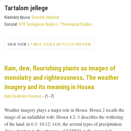
Tartalom jellege
Kiadvány típusa:
Sorozat, folyóirat
Sorozat:
HTS Teologiese Studies / Theological Studies
GRID VIEW |
TABLE VIEW
|
ARTICLES PREVIEW
Rain, dew, flourishing plants as images of
monolatry and righteousness
.
The weather
imagery and its meaning in Hosea
›
Kató Szabolcs Ferencz
(1--7)
Weather imagery plays a major role in Hosea. Hosea 2 recalls the
image of an unfaithful wife; Hosea 4:2–3 describes the withering
of the land; in 6:3; 10:12; 14:6, the several types of precipitation
draw attention to the utterance of YHWH or the requested