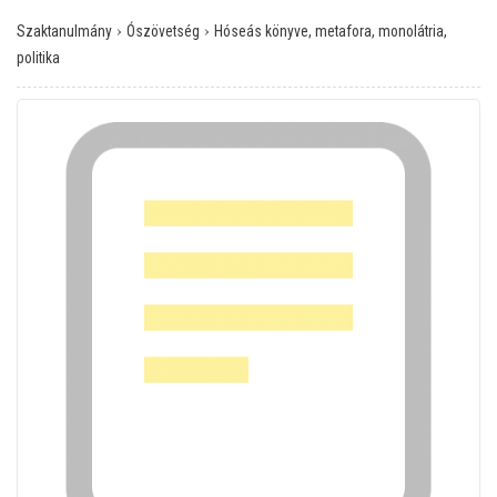
›
›
Szaktanulmány
Ószövetség
Hóseás könyve, metafora, monolátria,
politika