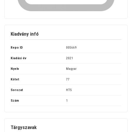
Kiadvány infó
Repo ID
005669
Kiadási év
2021
Nyelv
Magyar
Kötet
77
Sorozat
HTS
Szám
1
Tárgyszavak