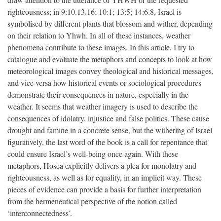
righteousness; in 9:10.13.16; 10:1; 13:5; 14:6.8, Israel is
symbolised by different plants that blossom and wither, depending
on their relation to Yhwh. In all of these instances, weather
phenomena contribute to these images. In this article, I try to
catalogue and evaluate the metaphors and concepts to look at how
meteorological images convey theological and historical messages,
and vice versa how historical events or sociological procedures
demonstrate their consequences in nature, especially in the
weather. It seems that weather imagery is used to describe the
consequences of idolatry, injustice and false politics. These cause
drought and famine in a concrete sense, but the withering of Israel
figuratively, the last word of the book is a call for repentance that
could ensure Israel’s well-being once again. With these
metaphors, Hosea explicitly delivers a plea for monolatry and
righteousness, as well as for equality, in an implicit way. These
pieces of evidence can provide a basis for further interpretation
from the hermeneutical perspective of the notion called
‘interconnectedness’.