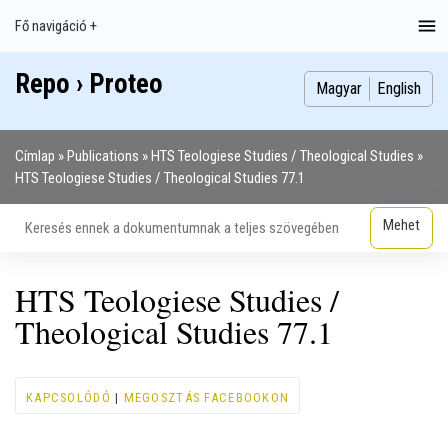
Ugrás
Fő navigáció +
Main
a
navigation
tartalomra
Repo › Proteo
Index
Publikációk
Szakdolgozatok
Képek
Szerzők
Magyar
English
Címlap
Publications
HTS Teologiese Studies / Theological Studies
Morzsa
HTS Teologiese Studies / Theological Studies 77.1
HTS Teologiese Studies /
Theological Studies 77.1
KAPCSOLÓDÓ
|
MEGOSZTÁS FACEBOOKON